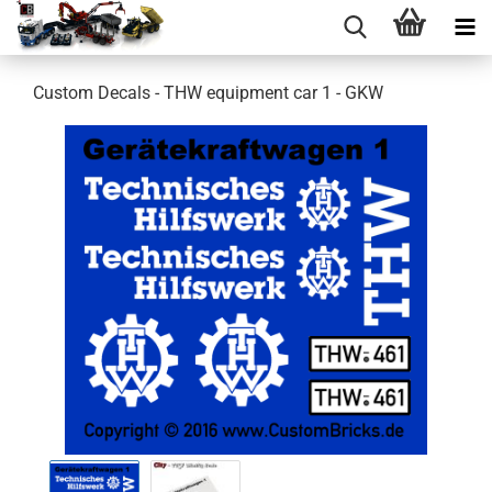
Custom Decals - THW equipment car 1 - GKW