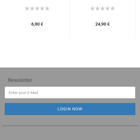
6,90 €
24,90 €
Newsletter