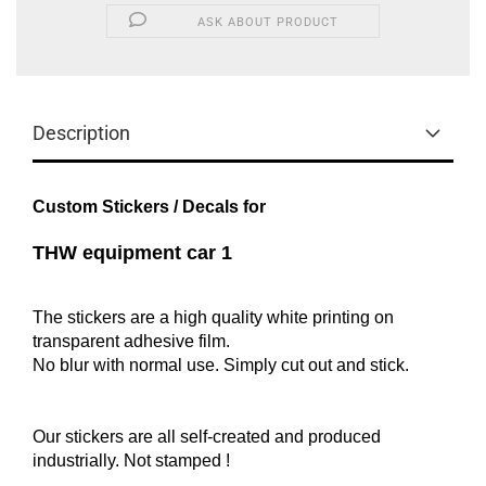
ASK ABOUT PRODUCT
Description
Custom Stickers / Decals for
THW equipment car 1
The stickers are a high quality white printing on
transparent adhesive film.
No blur with normal use. Simply cut out and stick.
Our stickers are all self-created and produced
industrially.
Not
stamped !