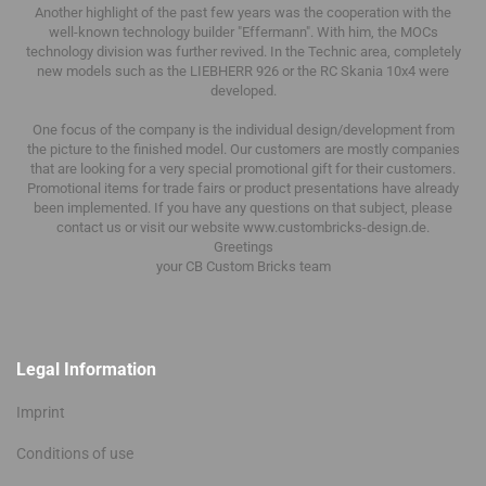
Another highlight of the past few years was the cooperation with the
well-known technology builder "Effermann".
With him, the MOCs
technology division was further revived.
In the Technic area, completely
new models such as the LIEBHERR 926 or the RC Skania 10x4 were
developed.
One focus of the company is the individual design/development from
the picture to the finished model.
Our customers are mostly companies
that are looking for a very special promotional gift for their customers.
Promotional items for trade fairs or product presentations have already
been implemented.
If you have any questions on that subject, please
contact us or visit our website www.custombricks-design.de.
Greetings
your CB Custom Bricks
team
Legal Information
Imprint
Conditions of use