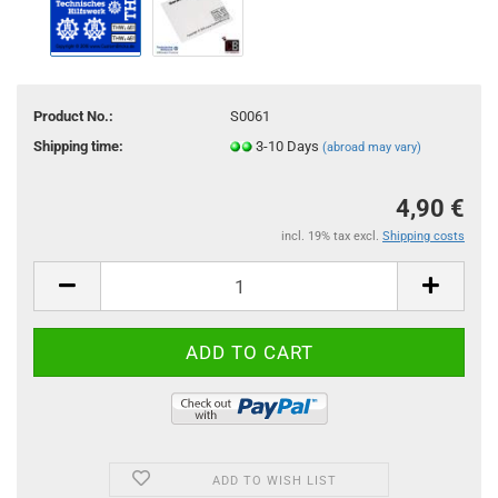
Product No.:
S0061
Shipping time:
3-10 Days
(abroad may vary)
4,90 €
incl. 19% tax excl.
Shipping costs
ADD TO WISH LIST