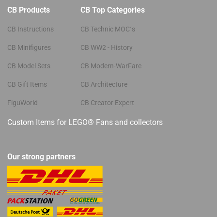
CB Products
CB Top Categories
CB Instructions
CB Technic MOC´s
CB Minifigures
CB WW2 - History
CB Model Sets
CB Modern-WarFare
CB Gift Items
CB Architecture
FiguWorld
CB Creator Expert
Custom Items for LEGO® Fans and collectors
Our strong partners