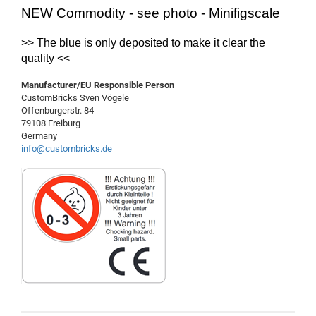
NEW Commodity - see photo - Minifigscale
>> The
blue
is
only
deposited
to make it clear
the
quality
<<
Manufacturer/EU Responsible Person
CustomBricks Sven Vögele
Offenburgerstr. 84
79108 Freiburg
Germany
info@custombricks.de