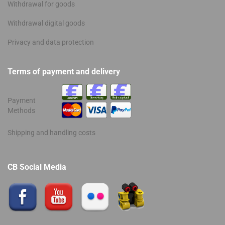
Withdrawal for goods
Withdrawal digital goods
Privacy and data protection
Terms of payment and delivery
Payment
Methods
Shipping and handling costs
CB Social Media