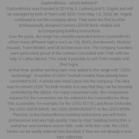
CustomBricks - what's behind it?
CustomBricks was founded in 2014 by A. Ludewig and S. Vögele and will
be managed by both of them until 2023.
From May 1st, 2023, Mr. Vögele
continued to run the company alone.
They were the first to offer
professionally designed custom LEGO® brick models and
accompanying building instructions.
Over the years, the range has steadily expanded and so CustomBricks
offers many different topics such as City, WW2, Bundeswehr, Modular
Houses, Team Models and CB Architecture now.
The company founders
were particularly proud of the contract concluded with THW with the
help of Lothar Michel.
This made it possible to sell THW models with
their logos.
At that time, another exciting topic was added to the range with “LEGO
technology”.
A number of LEGO Technik models have already been
converted to RC.
A whole new wind came into the company.
The idea
was to convert LEGO Technik models in a way that they can be remotely
controlled by the SBrick.
For many conversion sets, the components
required for the conversion can be ordered in the CustomBricks Shop.
This is possible, for example, for the LEGO 42110 Land Rover Defender,
the LEGO 42078 MACK, the LEGO 42083 BUGATTI or the LEGO 42096
Porsche.
In the CustomBricks building instructions you will find a
professional and very high-quality "step-by-step" building instruction, a
partial bar and numbers and an XML code.
With this code, the LEGO
bricks can be easily ordered from Bricklink if they are not already in your
own collection.