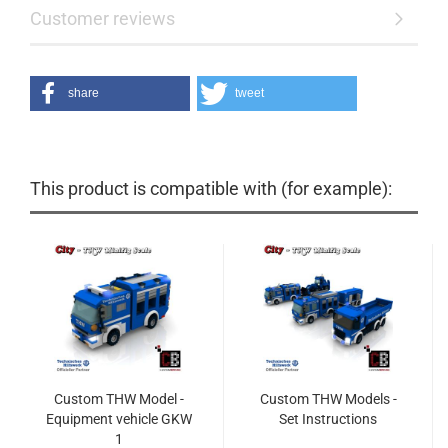
Customer reviews
share
tweet
This product is compatible with (for example):
Custom THW Model -
Custom THW Models -
Equipment vehicle GKW
Set Instructions
1