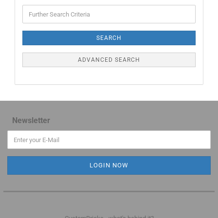
SEARCH
ADVANCED SEARCH
Newsletter