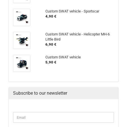
Custom SWAT vehicle - Sportscar
4,90 €
Custom SWAT vehicle - Helicopter MH-6
Little Bird
6,90 €
Custom SWAT vehicle
5,90 €
Subscribe to our newsletter