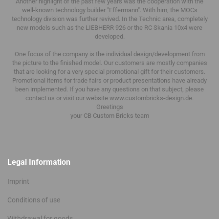
Another highlight of the past few years was the cooperation with the
well-known technology builder "Effermann".
With him, the MOCs
technology division was further revived.
In the Technic area, completely
new models such as the LIEBHERR 926 or the RC Skania 10x4 were
developed.
One focus of the company is the individual design/development from
the picture to the finished model.
Our customers are mostly companies
that are looking for a very special promotional gift for their customers.
Promotional items for trade fairs or product presentations have already
been implemented.
If you have any questions on that subject, please
contact us or visit our website www.custombricks-design.de.
Greetings
your CB Custom Bricks
team
Legal Information
Imprint
Conditions of use
Withdrawal for goods