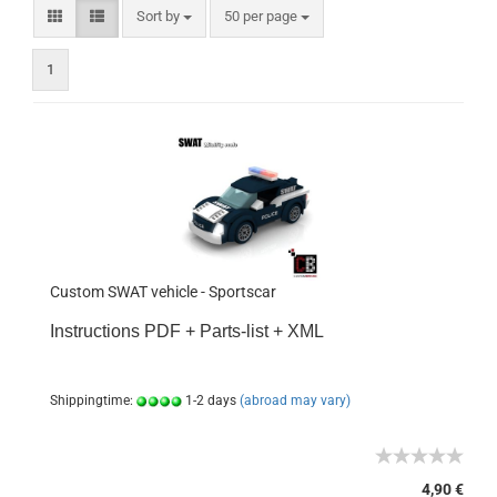
Sort by
50 per page
1
Custom SWAT vehicle - Sportscar
Instructions PDF + Parts-list + XML
Shippingtime:
1-2 days
(abroad may vary)
4,90 €