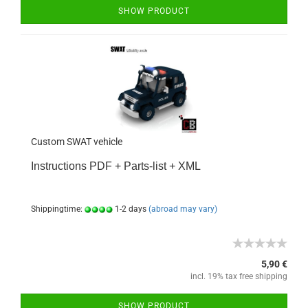
SHOW PRODUCT
Custom SWAT vehicle
Instructions PDF + Parts-list + XML
Shippingtime:
1-2 days
(abroad may vary)
5,90 €
incl. 19% tax free shipping
SHOW PRODUCT