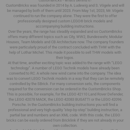
CustomBricks - what's behind it?
CustomBricks was founded in 2014 by A. Ludewig and S. Vögele and will
be managed by both of them until 2023.
From May 1st, 2023, Mr. Vögele
continued to run the company alone.
They were the first to offer
professionally designed custom LEGO® brick models and
accompanying building instructions.
Over the years, the range has steadily expanded and so CustomBricks
offers many different topics such as City, WW2, Bundeswehr, Modular
Houses, Team Models and CB Architecture now.
The company founders
were particularly proud of the contract concluded with THW with the
help of Lothar Michel.
This made it possible to sell THW models with
their logos.
At that time, another exciting topic was added to the range with “LEGO
technology”.
A number of LEGO Technik models have already been
converted to RC.
A whole new wind came into the company.
The idea
was to convert LEGO Technik models in a way that they can be remotely
controlled by the SBrick.
For many conversion sets, the components
required for the conversion can be ordered in the CustomBricks Shop.
This is possible, for example, for the LEGO 42110 Land Rover Defender,
the LEGO 42078 MACK, the LEGO 42083 BUGATTI or the LEGO 42096
Porsche.
In the CustomBricks building instructions you will find a
professional and very high-quality "step-by-step" building instruction, a
partial bar and numbers and an XML code.
With this code, the LEGO
bricks can be easily ordered from Bricklink if they are not already in your
own collection.