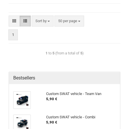
Sort by
50 per page
1
1
to
5
(from a total of
5
)
Bestsellers
Custom SWAT vehicle - Team Van
5,90 €
Custom SWAT vehicle - Combi
5,90 €