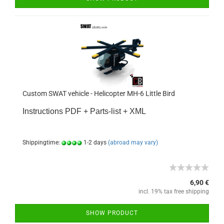
Custom SWAT vehicle - Helicopter MH-6 Little Bird
Instructions PDF + Parts-list + XML
Shippingtime:
1-2 days
(abroad may vary)
6,90 €
incl. 19% tax free shipping
SHOW PRODUCT