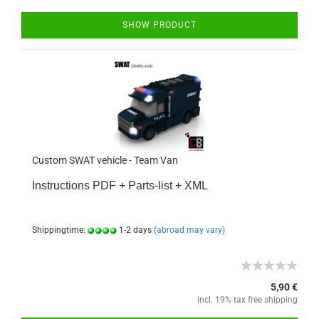
SHOW PRODUCT
Custom SWAT vehicle - Team Van
Instructions PDF + Parts-list + XML
Shippingtime:
1-2 days
(abroad may vary)
5,90 €
incl. 19% tax free shipping