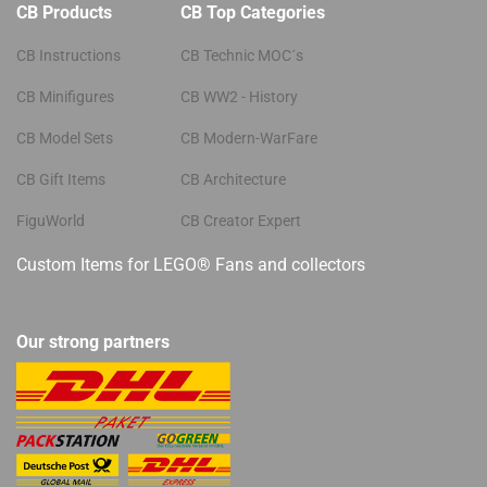
CB Products
CB Top Categories
CB Instructions
CB Technic MOC´s
CB Minifigures
CB WW2 - History
CB Model Sets
CB Modern-WarFare
CB Gift Items
CB Architecture
FiguWorld
CB Creator Expert
Custom Items for LEGO® Fans and collectors
Our strong partners