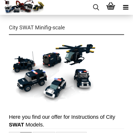
City SWAT Minifig-scale
Here you find our offer for Instructions of City
SWAT
Models.