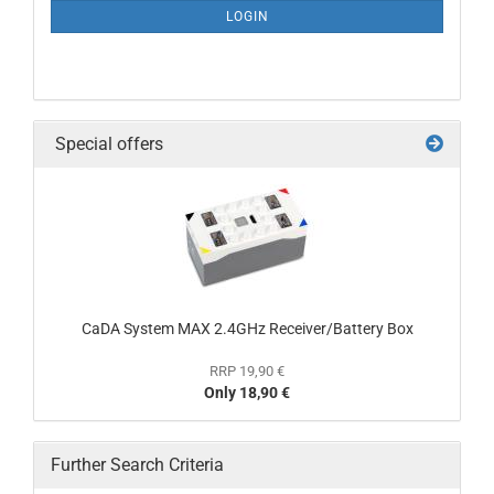
LOGIN
Special offers
CaDA System MAX 2.4GHz Receiver/Battery Box
RRP 19,90 €
Only 18,90 €
Further Search Criteria