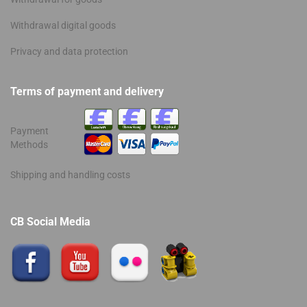
Withdrawal digital goods
Privacy and data protection
Terms of payment and delivery
Payment
Methods
Shipping and handling costs
CB Social Media