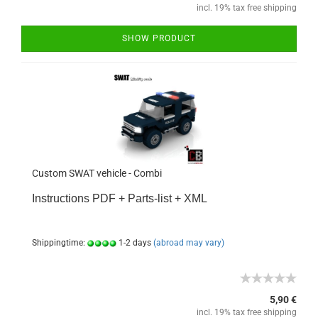
incl. 19% tax free shipping
SHOW PRODUCT
Custom SWAT vehicle - Combi
Instructions PDF + Parts-list + XML
Shippingtime:
1-2 days
(abroad may vary)
5,90 €
incl. 19% tax free shipping