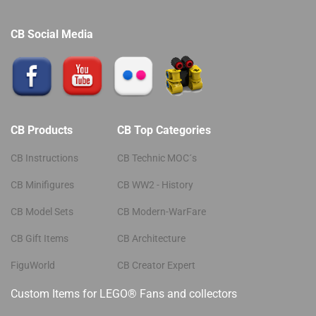
CB Social Media
CB Products
CB Top Categories
CB Instructions
CB Technic MOC´s
CB Minifigures
CB WW2 - History
CB Model Sets
CB Modern-WarFare
CB Gift Items
CB Architecture
FiguWorld
CB Creator Expert
Custom Items for LEGO® Fans and collectors