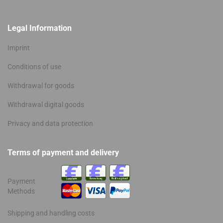
Legal Information
Imprint
Conditions of use
Withdrawal for goods
Withdrawal digital goods
Privacy and data protection
Terms of payment and delivery
Payment
Methods
Shipping and handling costs