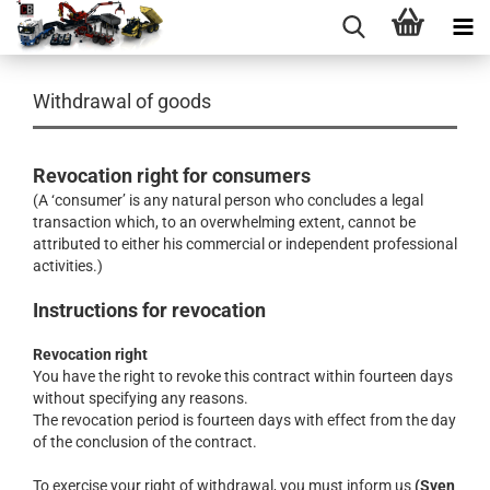
Withdrawal of goods
Revocation right for consumers
(A ‘consumer’ is any natural person who concludes a legal
transaction which, to an overwhelming extent, cannot be
attributed to either his commercial or independent professional
activities.)
Instructions for revocation
Revocation right
You have the right to revoke this contract within fourteen days
without specifying any reasons.
The revocation period is fourteen days with effect from the day
of the conclusion of the contract.
To exercise your right of withdrawal, you must inform us
(Sven