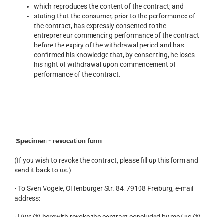
which reproduces the content of the contract; and
stating that the consumer, prior to the performance of
the contract, has expressly consented to the
entrepreneur commencing performance of the contract
before the expiry of the withdrawal period and has
confirmed his knowledge that, by consenting, he loses
his right of withdrawal upon commencement of
performance of the contract.
Specimen - revocation form
(If you wish to revoke the contract, please fill up this form and
send it back to us.)
- To Sven Vögele, Offenburger Str. 84, 79108 Freiburg, e-mail
address:
- I/we (*) herewith revoke the contract concluded by me/ us (*)