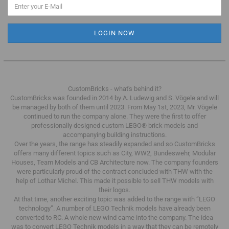
CustomBricks - what's behind it?
CustomBricks was founded in 2014 by A. Ludewig and S. Vögele and will
be managed by both of them until 2023.
From May 1st, 2023, Mr. Vögele
continued to run the company alone.
They were the first to offer
professionally designed custom LEGO® brick models and
accompanying building instructions.
Over the years, the range has steadily expanded and so CustomBricks
offers many different topics such as City, WW2, Bundeswehr, Modular
Houses, Team Models and CB Architecture now.
The company founders
were particularly proud of the contract concluded with THW with the
help of Lothar Michel.
This made it possible to sell THW models with
their logos.
At that time, another exciting topic was added to the range with “LEGO
technology”.
A number of LEGO Technik models have already been
converted to RC.
A whole new wind came into the company.
The idea
was to convert LEGO Technik models in a way that they can be remotely