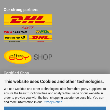
Our strong partners
Certified Shop
This website uses Cookies and other technologies.
We use Cookies and other technologies, also from third-party suppliers, to
ensure the basic functionalities and analyze the usage of our website in
order to provide you with the best shopping experience possible. You can
LEGO® ist ein eingetragenes Warenzeichen der LEGO Gruppe die diese Web
find more information in our
Privacy Notice
.
Seite und Inhalte nicht sponsert oder unterstützt. Star Wars™ ist ein
eingetragenes Warenzeichen von Disney die diese Web Seite und Inhalte nicht