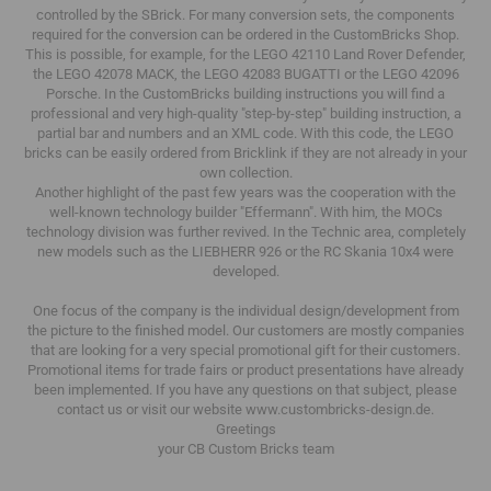
controlled by the SBrick.
For many conversion sets, the components
required for the conversion can be ordered in the CustomBricks Shop.
This is possible, for example, for the LEGO 42110 Land Rover Defender,
the LEGO 42078 MACK, the LEGO 42083 BUGATTI or the LEGO 42096
Porsche.
In the CustomBricks building instructions you will find a
professional and very high-quality "step-by-step" building instruction, a
partial bar and numbers and an XML code.
With this code, the LEGO
bricks can be easily ordered from Bricklink if they are not already in your
own collection.
Another highlight of the past few years was the cooperation with the
well-known technology builder "Effermann".
With him, the MOCs
technology division was further revived.
In the Technic area, completely
new models such as the LIEBHERR 926 or the RC Skania 10x4 were
developed.
One focus of the company is the individual design/development from
the picture to the finished model.
Our customers are mostly companies
that are looking for a very special promotional gift for their customers.
Promotional items for trade fairs or product presentations have already
been implemented.
If you have any questions on that subject, please
contact us or visit our website www.custombricks-design.de.
Greetings
your CB Custom Bricks
team