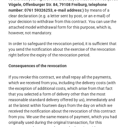
Vögele, Offenburger Str. 84, 79108 Freiburg, telephone
number: 0761 59326253, e-mail address:)
by means of a
clear declaration (e.g. a letter sent by post, or an e-mail) of
your decision to withdraw from this contract. You can use the
attached model withdrawal form for this purpose, which is,
however, not mandatory.
In order to safeguard the revocation period, it is sufficient that
you send the notification about the exercise of the revocation
right before the expiry of the revocation period.
Consequences of the revocation
If you revoke this contract, we shall repay all the payments,
which we received from you, including the delivery costs (with
the exception of additional costs, which arise from that fact
that you selected a form of delivery other than the most
reasonable standard delivery offered by us), immediately and
at the latest within fourteen days from the day on which we
received the notification about the revocation of this contract
from you. We use the same means of payment, which you had
originally used during the original transaction, for this