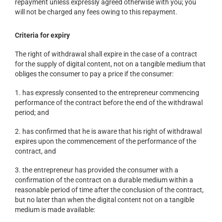
repayment unless expressly agreed otherwise with you; you
will not be charged any fees owing to this repayment.
Criteria for expiry
The right of withdrawal shall expire in the case of a contract
for the supply of digital content, not on a tangible medium that
obliges the consumer to pay a price if the consumer:
1. has expressly consented to the entrepreneur commencing
performance of the contract before the end of the withdrawal
period; and
2. has confirmed that he is aware that his right of withdrawal
expires upon the commencement of the performance of the
contract, and
3. the entrepreneur has provided the consumer with a
confirmation of the contract on a durable medium within a
reasonable period of time after the conclusion of the contract,
but no later than when the digital content not on a tangible
medium is made available: