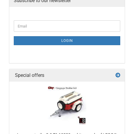
Subscribe to our newsletter
LOGIN
Special offers