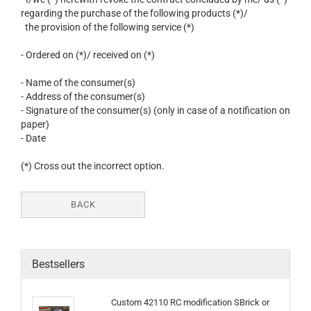
regarding the purchase of the following products (*)/
the provision of the following service (*)
- Ordered on (*)/ received on (*)
- Name of the consumer(s)
- Address of the consumer(s)
- Signature of the consumer(s) (only in case of a notification on
paper)
- Date
(*) Cross out the incorrect option.
BACK
Bestsellers
Custom 42110 RC modification SBrick or