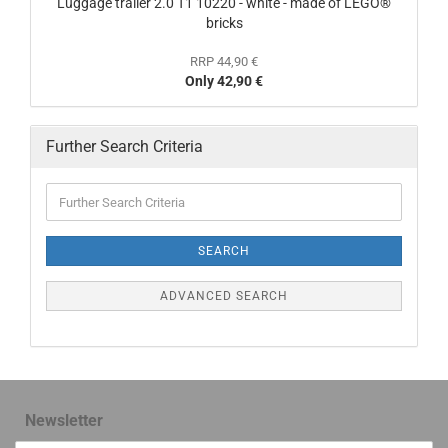
Luggage trailer 2.0 T1 10220 - white - made of LEGO®
bricks
RRP 44,90 €
Only 42,90 €
Further Search Criteria
SEARCH
ADVANCED SEARCH
Newsletter