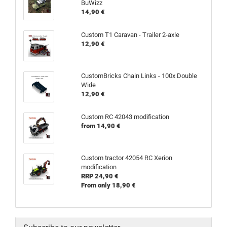
BuWizz
14,90 €
Custom T1 Caravan - Trailer 2-axle
12,90 €
CustomBricks Chain Links - 100x Double
Wide
12,90 €
Custom RC 42043 modification
from 14,90 €
Custom tractor 42054 RC Xerion
modification
RRP 24,90 €
From only 18,90 €