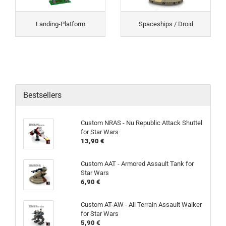
Landing-Platform
Spaceships / Droid
Bestsellers
Custom NRAS - Nu Republic Attack Shuttel
for Star Wars
13,90 €
Custom AAT - Armored Assault Tank for
Star Wars
6,90 €
Custom AT-AW - All Terrain Assault Walker
for Star Wars
5,90 €