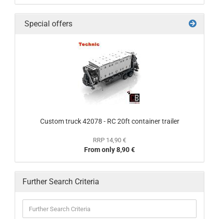
Special offers
Custom truck 42078 - RC 20ft container trailer
RRP 14,90 €
From only 8,90 €
Further Search Criteria