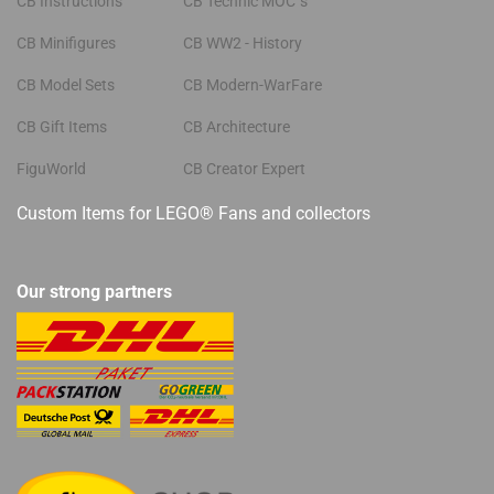
CB Instructions
CB Technic MOC´s
CB Minifigures
CB WW2 - History
CB Model Sets
CB Modern-WarFare
CB Gift Items
CB Architecture
FiguWorld
CB Creator Expert
Custom Items for LEGO® Fans and collectors
Our strong partners