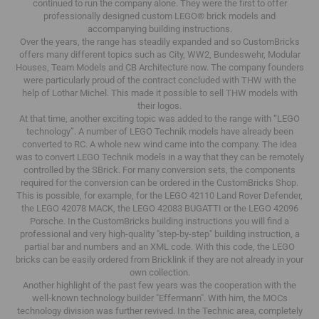
continued to run the company alone.
They were the first to offer
professionally designed custom LEGO® brick models and
accompanying building instructions.
Over the years, the range has steadily expanded and so CustomBricks
offers many different topics such as City, WW2, Bundeswehr, Modular
Houses, Team Models and CB Architecture now.
The company founders
were particularly proud of the contract concluded with THW with the
help of Lothar Michel.
This made it possible to sell THW models with
their logos.
At that time, another exciting topic was added to the range with “LEGO
technology”.
A number of LEGO Technik models have already been
converted to RC.
A whole new wind came into the company.
The idea
was to convert LEGO Technik models in a way that they can be remotely
controlled by the SBrick.
For many conversion sets, the components
required for the conversion can be ordered in the CustomBricks Shop.
This is possible, for example, for the LEGO 42110 Land Rover Defender,
the LEGO 42078 MACK, the LEGO 42083 BUGATTI or the LEGO 42096
Porsche.
In the CustomBricks building instructions you will find a
professional and very high-quality "step-by-step" building instruction, a
partial bar and numbers and an XML code.
With this code, the LEGO
bricks can be easily ordered from Bricklink if they are not already in your
own collection.
Another highlight of the past few years was the cooperation with the
well-known technology builder "Effermann".
With him, the MOCs
technology division was further revived.
In the Technic area, completely