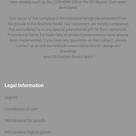
new models such as the LIEBHERR 926 or the RC Skania 10x4 were
developed.
One focus of the company is the individual design/development from
the picture to the finished model.
Our customers are mostly companies
that are looking for a very special promotional gift for their customers.
Promotional items for trade fairs or product presentations have already
been implemented.
If you have any questions on that subject, please
contact us or visit our website www.custombricks-design.de.
Greetings
your CB Custom Bricks
team
Legal Information
Imprint
Conditions of use
Withdrawal for goods
Withdrawal digital goods