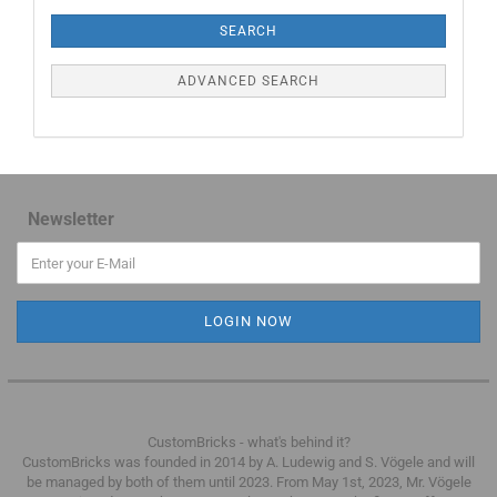
SEARCH
ADVANCED SEARCH
Newsletter
CustomBricks - what's behind it?
CustomBricks was founded in 2014 by A. Ludewig and S. Vögele and will
be managed by both of them until 2023.
From May 1st, 2023, Mr. Vögele