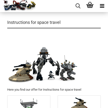
Instructions for space travel
Here you find our
offer for
Instructions
for space travel