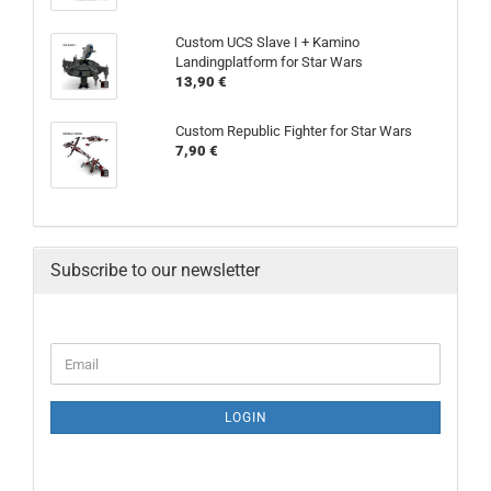
Custom UCS Slave I + Kamino
Landingplatform for Star Wars
13,90 €
Custom Republic Fighter for Star Wars
7,90 €
Subscribe to our newsletter
LOGIN