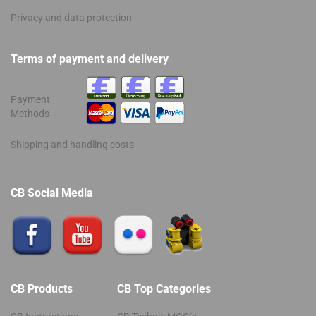
Privacy and data protection
Terms of payment and delivery
Payment
Methods
Shipping and handling costs
CB Social Media
CB Products
CB Top Categories