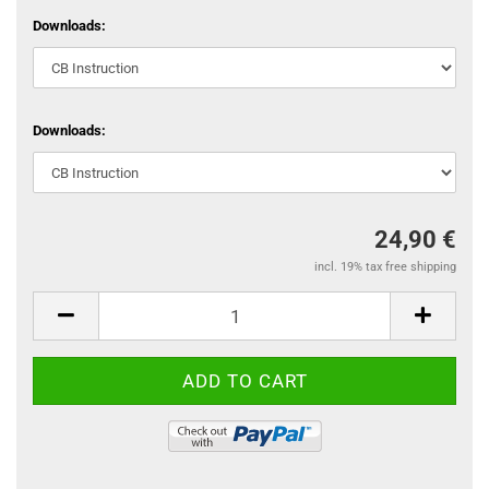
Downloads:
Downloads:
24,90 €
incl. 19% tax free shipping