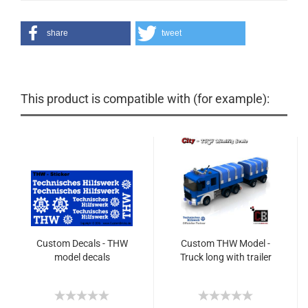
share
tweet
This product is compatible with (for example):
Custom Decals - THW
Custom THW Model -
model decals
Truck long with trailer