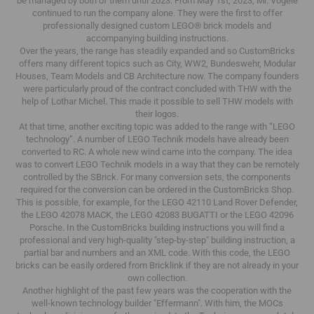
be managed by both of them until 2023.
From May 1st, 2023, Mr. Vögele
continued to run the company alone.
They were the first to offer
professionally designed custom LEGO® brick models and
accompanying building instructions.
Over the years, the range has steadily expanded and so CustomBricks
offers many different topics such as City, WW2, Bundeswehr, Modular
Houses, Team Models and CB Architecture now.
The company founders
were particularly proud of the contract concluded with THW with the
help of Lothar Michel.
This made it possible to sell THW models with
their logos.
At that time, another exciting topic was added to the range with “LEGO
technology”.
A number of LEGO Technik models have already been
converted to RC.
A whole new wind came into the company.
The idea
was to convert LEGO Technik models in a way that they can be remotely
controlled by the SBrick.
For many conversion sets, the components
required for the conversion can be ordered in the CustomBricks Shop.
This is possible, for example, for the LEGO 42110 Land Rover Defender,
the LEGO 42078 MACK, the LEGO 42083 BUGATTI or the LEGO 42096
Porsche.
In the CustomBricks building instructions you will find a
professional and very high-quality "step-by-step" building instruction, a
partial bar and numbers and an XML code.
With this code, the LEGO
bricks can be easily ordered from Bricklink if they are not already in your
own collection.
Another highlight of the past few years was the cooperation with the
well-known technology builder "Effermann".
With him, the MOCs