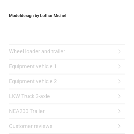
Modeldesign by Lothar Michel
Wheel loader and trailer
Equipment vehicle 1
Equipment vehicle 2
LKW Truck 3-axle
NEA200 Trailer
Customer reviews