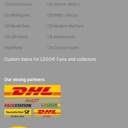
CB Instructions
CB Technic MOC´s
CB Minifigures
CB WW2 - History
CB Model Sets
CB Modern-WarFare
CB Gift Items
CB Architecture
FiguWorld
CB Creator Expert
Custom Items for LEGO® Fans and collectors
Our strong partners