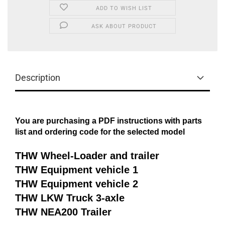
ADD TO WISH LIST
ASK ABOUT PRODUCT
Description
You are purchasing a PDF instructions with parts
list and ordering code for the selected model
THW Wheel-Loader and trailer
THW Equipment vehicle 1
THW Equipment vehicle 2
THW LKW Truck 3-axle
THW NEA200 Trailer