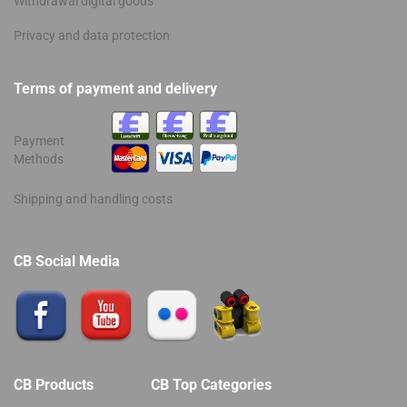
Withdrawal digital goods
Privacy and data protection
Terms of payment and delivery
Payment
Methods
Shipping and handling costs
CB Social Media
CB Products
CB Top Categories