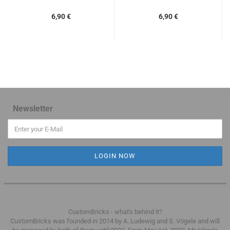
6,90 €
6,90 €
Newsletter
CustomBricks - what's behind it?
CustomBricks was founded in 2014 by A. Ludewig and S. Vögele and will