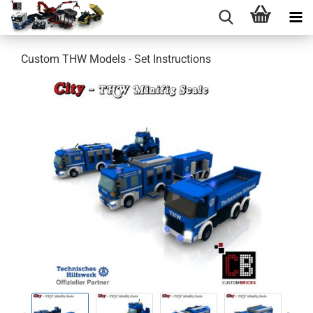
Custom THW Models - Set Instructions