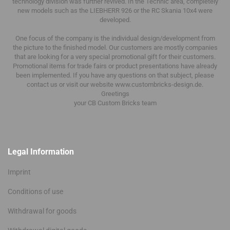
technology division was further revived.
In the Technic area, completely
new models such as the LIEBHERR 926 or the RC Skania 10x4 were
developed.
One focus of the company is the individual design/development from
the picture to the finished model.
Our customers are mostly companies
that are looking for a very special promotional gift for their customers.
Promotional items for trade fairs or product presentations have already
been implemented.
If you have any questions on that subject, please
contact us or visit our website www.custombricks-design.de.
Greetings
your CB Custom Bricks
team
Legal Information
Imprint
Conditions of use
Withdrawal for goods