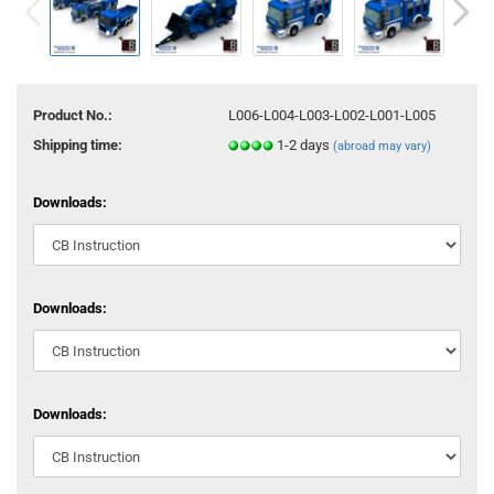
Product No.:
L006-L004-L003-L002-L001-L005
Shipping time:
1-2 days
(abroad may vary)
Downloads:
Downloads:
Downloads: