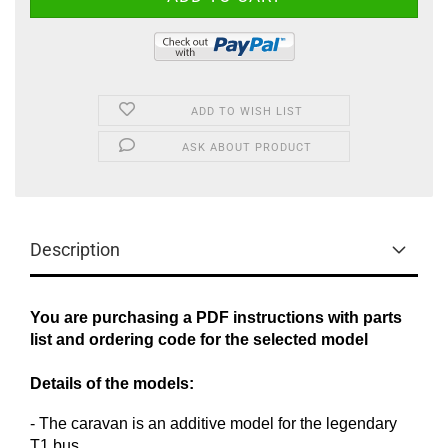
ADD TO WISH LIST
ASK ABOUT PRODUCT
Description
You are purchasing a PDF instructions with parts
list and ordering code for the selected model
Details of the models:
-
The caravan
is an additive
model
for the legendary
T1
bus