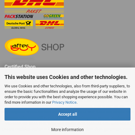
Certified Shop
This website uses Cookies and other technologies.
We use Cookies and other technologies, also from third-party suppliers, to
ensure the basic functionalities and analyze the usage of our website in
order to provide you with the best shopping experience possible. You can
LEGO® ist ein eingetragenes Warenzeichen der LEGO Gruppe die diese Web
find more information in our
Privacy Notice
.
Seite und Inhalte nicht sponsert oder unterstützt. Star Wars™ ist ein
eingetragenes Warenzeichen von Disney die diese Web Seite und Inhalte nicht
Accept all
sponsert oder unterstützt. HALO™ ist ein eingetragenes Waren- zeichen von
Microsoft die diese Web Seite und Inhalte nicht sponsert oder unterstützt.
Unsere Produkte stehen in keiner Verbindung mit dem oben genannten Firma.
More information