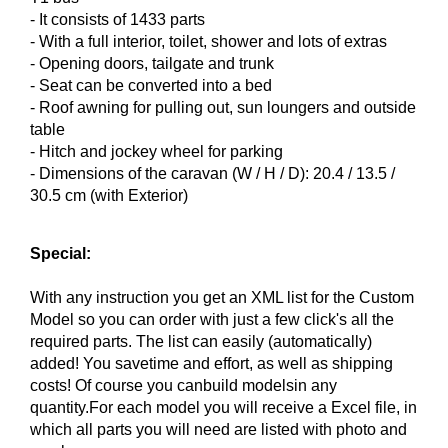
-
It consists of
1433
parts
-
With a full
interior,
toilet
,
shower and
lots of extras
- Opening doors
,
tailgate
and trunk
-
Seat
can
be converted into a
bed
- Roof
awning
for pulling out
, sun loungers and
outside
table
-
Hitch
and
jockey wheel
for parking
- Dimensions
of the caravan
(
W / H
/ D):
20.4
/ 13.5
/
30.5
cm (
with
Exterior)
Special:
With any instruction you get an XML list for the Custom
Model so you can order with just a few click's all the
required parts. The list can easily (automatically)
added! You savetime and effort, as well as shipping
costs! Of course you canbuild modelsin any
quantity.For each model you will receive a Excel file, in
which all parts you will need are listed with photo and