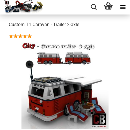
Custom T1 Caravan - Trailer 2-axle