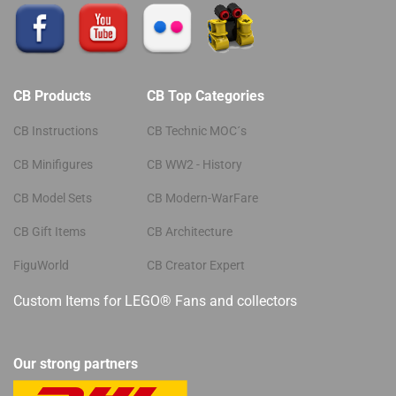
CB Products
CB Top Categories
CB Instructions
CB Technic MOC´s
CB Minifigures
CB WW2 - History
CB Model Sets
CB Modern-WarFare
CB Gift Items
CB Architecture
FiguWorld
CB Creator Expert
Custom Items for LEGO® Fans and collectors
Our strong partners