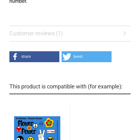
number.
Customer reviews (1)
share
tweet
This product is compatible with (for example):