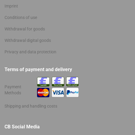
Imprint
Conditions of use
Withdrawal for goods
Withdrawal digital goods
Privacy and data protection
Terms of payment and delivery
Payment
Methods
Shipping and handling costs
CB Social Media