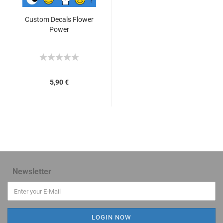
Custom Decals Flower
Power
5,90 €
Newsletter