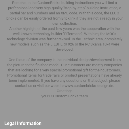
Porsche.
In the CustomBricks building instructions you will find a
professional and very high-quality "step-by-step" building instruction, a
partial bar and numbers and an XML code.
With this code, the LEGO
bricks can be easily ordered from Bricklink if they are not already in your
own collection.
Another highlight of the past few years was the cooperation with the
well-known technology builder "Effermann".
With him, the MOCs
technology division was further revived.
In the Technic area, completely
new models such as the LIEBHERR 926 or the RC Skania 10x4 were
developed.
One focus of the company is the individual design/development from
the picture to the finished model.
Our customers are mostly companies
that are looking for a very special promotional gift for their customers.
Promotional items for trade fairs or product presentations have already
been implemented.
If you have any questions on that subject, please
contact us or visit our website www.custombricks-design.de.
Greetings
your CB Custom Bricks
team
Legal Information