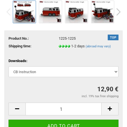
TOP
Product No.:
1225-1225
Shipping time:
1-2 days
(abroad may vary)
Downloads:
12,90 €
incl. 19% tax free shipping