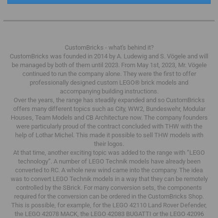
CustomBricks - what's behind it?
CustomBricks was founded in 2014 by A. Ludewig and S. Vögele and will
be managed by both of them until 2023.
From May 1st, 2023, Mr. Vögele
continued to run the company alone.
They were the first to offer
professionally designed custom LEGO® brick models and
accompanying building instructions.
Over the years, the range has steadily expanded and so CustomBricks
offers many different topics such as City, WW2, Bundeswehr, Modular
Houses, Team Models and CB Architecture now.
The company founders
were particularly proud of the contract concluded with THW with the
help of Lothar Michel.
This made it possible to sell THW models with
their logos.
At that time, another exciting topic was added to the range with “LEGO
technology”.
A number of LEGO Technik models have already been
converted to RC.
A whole new wind came into the company.
The idea
was to convert LEGO Technik models in a way that they can be remotely
controlled by the SBrick.
For many conversion sets, the components
required for the conversion can be ordered in the CustomBricks Shop.
This is possible, for example, for the LEGO 42110 Land Rover Defender,
the LEGO 42078 MACK, the LEGO 42083 BUGATTI or the LEGO 42096