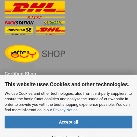
Certified Shop
This website uses Cookies and other technologies.
We use Cookies and other technologies, also from third-party suppliers, to
ensure the basic functionalities and analyze the usage of our website in
order to provide you with the best shopping experience possible. You can
LEGO® ist ein eingetragenes Warenzeichen der LEGO Gruppe die diese Web
find more information in our
Privacy Notice
.
Seite und Inhalte nicht sponsert oder unterstützt. Star Wars™ ist ein
eingetragenes Warenzeichen von Disney die diese Web Seite und Inhalte nicht
Accept all
sponsert oder unterstützt. HALO™ ist ein eingetragenes Waren- zeichen von
Microsoft die diese Web Seite und Inhalte nicht sponsert oder unterstützt.