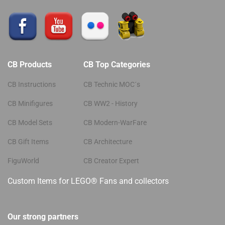
CB Products
CB Top Categories
CB Instructions
CB Technic MOC´s
CB Minifigures
CB WW2 - History
CB Model Sets
CB Modern-WarFare
CB Gift Items
CB Architecture
FiguWorld
CB Creator Expert
Custom Items for LEGO® Fans and collectors
Our strong partners