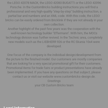
the LEGO 42078 MACK, the LEGO 42083 BUGATTI or the LEGO 42096
Porsche.
In the CustomBricks building instructions you will find a
professional and very high-quality "step-by-step" building instruction, a
partial bar and numbers and an XML code.
With this code, the LEGO
bricks can be easily ordered from Bricklink if they are not already in your
own collection.
Another highlight of the past few years was the cooperation with the
well-known technology builder "Effermann".
With him, the MOCs
technology division was further revived.
In the Technic area, completely
new models such as the LIEBHERR 926 or the RC Skania 10x4 were
developed.
One focus of the company is the individual design/development from
the picture to the finished model.
Our customers are mostly companies
that are looking for a very special promotional gift for their customers.
Promotional items for trade fairs or product presentations have already
been implemented.
If you have any questions on that subject, please
contact us or visit our website www.custombricks-design.de.
Greetings
your CB Custom Bricks
team