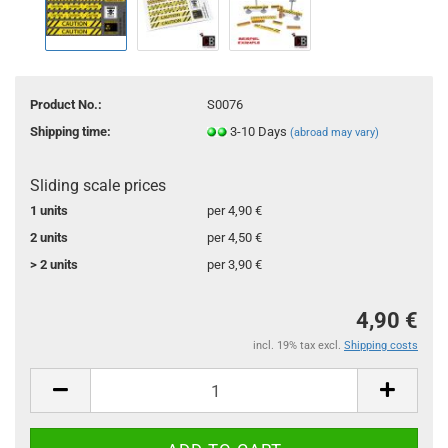
Product No.:
S0076
Shipping time:
3-10 Days
(abroad may vary)
Sliding scale prices
1 units
per 4,90 €
2 units
per 4,50 €
> 2 units
per 3,90 €
4,90 €
incl. 19% tax excl.
Shipping costs