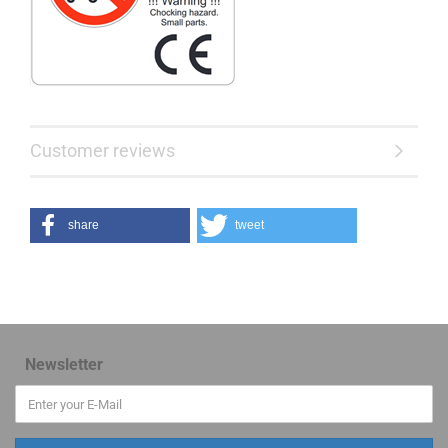
Customer reviews
share
tweet
Newsletter