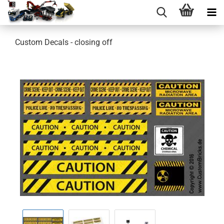
Custom Decals - closing off