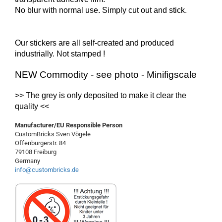
No blur with normal use. Simply cut out and stick.
Our stickers are all self-created and produced
industrially.
Not
stamped !
NEW Commodity - see photo - Minifigscale
>> The
grey
is
only
deposited
to make it clear
the
quality
<<
Manufacturer/EU Responsible Person
CustomBricks Sven Vögele
Offenburgerstr. 84
79108 Freiburg
Germany
info@custombricks.de