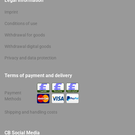
Legal Information
Imprint
Conditions of use
Withdrawal for goods
Withdrawal digital goods
Privacy and data protection
Terms of payment and delivery
Payment
Methods
Shipping and handling costs
CB Social Media