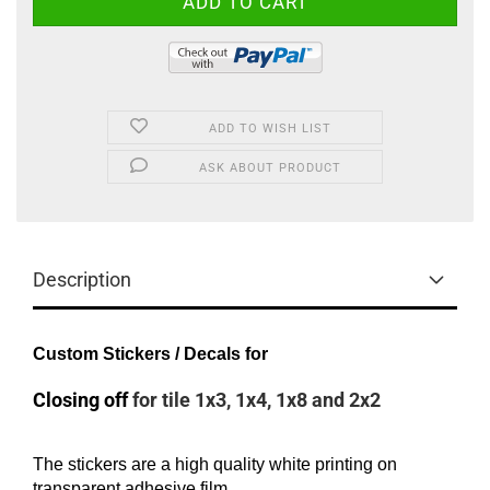
ADD TO WISH LIST
ASK ABOUT PRODUCT
Description
Custom Stickers / Decals for
Closing off
for tile 1x3, 1x4, 1x8 and 2x2
The stickers are a high quality white printing on
transparent adhesive film.