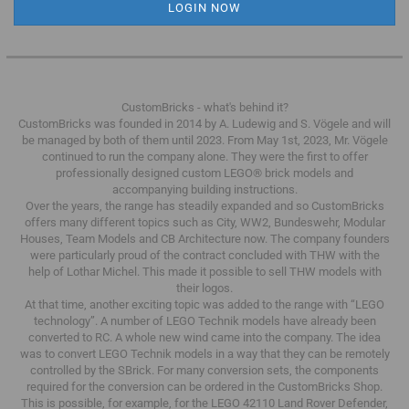
CustomBricks - what's behind it?
CustomBricks was founded in 2014 by A. Ludewig and S. Vögele and will
be managed by both of them until 2023.
From May 1st, 2023, Mr. Vögele
continued to run the company alone.
They were the first to offer
professionally designed custom LEGO® brick models and
accompanying building instructions.
Over the years, the range has steadily expanded and so CustomBricks
offers many different topics such as City, WW2, Bundeswehr, Modular
Houses, Team Models and CB Architecture now.
The company founders
were particularly proud of the contract concluded with THW with the
help of Lothar Michel.
This made it possible to sell THW models with
their logos.
At that time, another exciting topic was added to the range with “LEGO
technology”.
A number of LEGO Technik models have already been
converted to RC.
A whole new wind came into the company.
The idea
was to convert LEGO Technik models in a way that they can be remotely
controlled by the SBrick.
For many conversion sets, the components
required for the conversion can be ordered in the CustomBricks Shop.
This is possible, for example, for the LEGO 42110 Land Rover Defender,