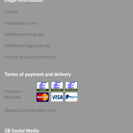
Legal Information
Imprint
Conditions of use
Withdrawal for goods
Withdrawal digital goods
Privacy and data protection
Terms of payment and delivery
Payment
Methods
Shipping and handling costs
CB Social Media