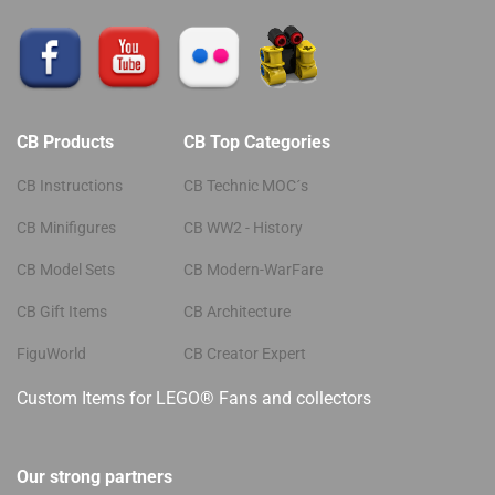
CB Products
CB Top Categories
CB Instructions
CB Technic MOC´s
CB Minifigures
CB WW2 - History
CB Model Sets
CB Modern-WarFare
CB Gift Items
CB Architecture
FiguWorld
CB Creator Expert
Custom Items for LEGO® Fans and collectors
Our strong partners