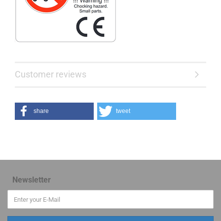
Customer reviews
share
tweet
Newsletter