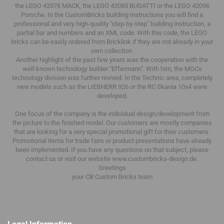
the LEGO 42078 MACK, the LEGO 42083 BUGATTI or the LEGO 42096
Porsche.
In the CustomBricks building instructions you will find a
professional and very high-quality "step-by-step" building instruction, a
partial bar and numbers and an XML code.
With this code, the LEGO
bricks can be easily ordered from Bricklink if they are not already in your
own collection.
Another highlight of the past few years was the cooperation with the
well-known technology builder "Effermann".
With him, the MOCs
technology division was further revived.
In the Technic area, completely
new models such as the LIEBHERR 926 or the RC Skania 10x4 were
developed.
One focus of the company is the individual design/development from
the picture to the finished model.
Our customers are mostly companies
that are looking for a very special promotional gift for their customers.
Promotional items for trade fairs or product presentations have already
been implemented.
If you have any questions on that subject, please
contact us or visit our website www.custombricks-design.de.
Greetings
your CB Custom Bricks
team