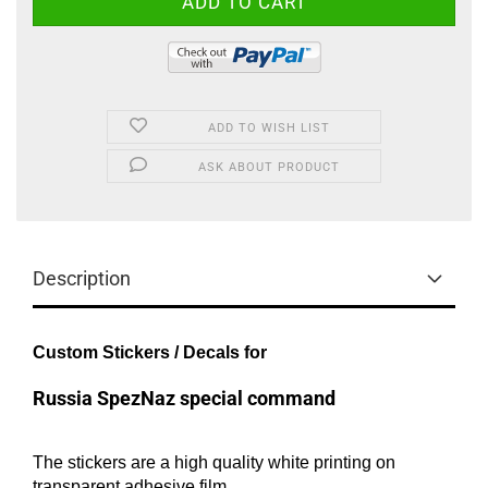
ADD TO WISH LIST
ASK ABOUT PRODUCT
Description
Custom Stickers / Decals for
Russia SpezNaz special command
The stickers are a high quality white printing on
transparent adhesive film.