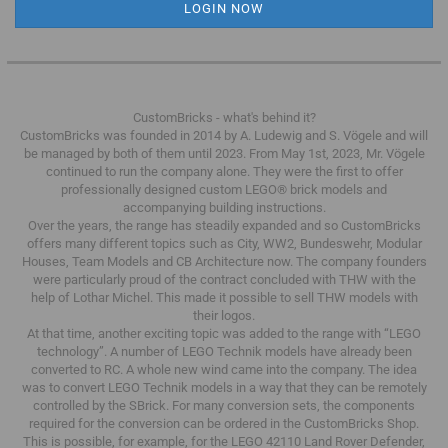
CustomBricks - what's behind it?
CustomBricks was founded in 2014 by A. Ludewig and S. Vögele and will
be managed by both of them until 2023.
From May 1st, 2023, Mr. Vögele
continued to run the company alone.
They were the first to offer
professionally designed custom LEGO® brick models and
accompanying building instructions.
Over the years, the range has steadily expanded and so CustomBricks
offers many different topics such as City, WW2, Bundeswehr, Modular
Houses, Team Models and CB Architecture now.
The company founders
were particularly proud of the contract concluded with THW with the
help of Lothar Michel.
This made it possible to sell THW models with
their logos.
At that time, another exciting topic was added to the range with “LEGO
technology”.
A number of LEGO Technik models have already been
converted to RC.
A whole new wind came into the company.
The idea
was to convert LEGO Technik models in a way that they can be remotely
controlled by the SBrick.
For many conversion sets, the components
required for the conversion can be ordered in the CustomBricks Shop.
This is possible, for example, for the LEGO 42110 Land Rover Defender,