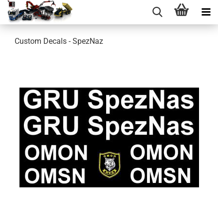
Custom Decals - SpezNaz