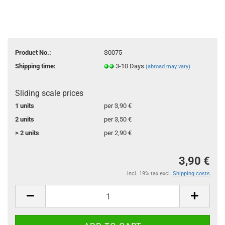
Product No.:
S0075
Shipping time:
3-10 Days
(abroad may vary)
Sliding scale prices
1 units
per 3,90 €
2 units
per 3,50 €
> 2 units
per 2,90 €
3,90 €
incl. 19% tax excl.
Shipping costs