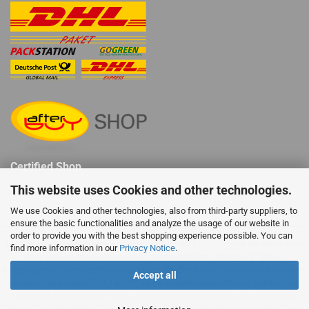
Certified Shop
This website uses Cookies and other technologies.
We use Cookies and other technologies, also from third-party suppliers, to
ensure the basic functionalities and analyze the usage of our website in
order to provide you with the best shopping experience possible. You can
LEGO® ist ein eingetragenes Warenzeichen der LEGO Gruppe die diese Web
find more information in our
Privacy Notice
.
Seite und Inhalte nicht sponsert oder unterstützt. Star Wars™ ist ein
eingetragenes Warenzeichen von Disney die diese Web Seite und Inhalte nicht
Accept all
sponsert oder unterstützt. HALO™ ist ein eingetragenes Waren- zeichen von
Microsoft die diese Web Seite und Inhalte nicht sponsert oder unterstützt.