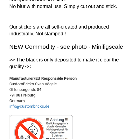
No blur with normal use. Simply cut out and stick.
Our stickers are all self-created and produced
industrially.
Not
stamped !
NEW Commodity - see photo - Minifigscale
>> The
black
is
only
deposited
to make it clear
the
quality
<<
Manufacturer/EU Responsible Person
CustomBricks Sven Vögele
Offenburgerstr. 84
79108 Freiburg
Germany
info@custombricks.de