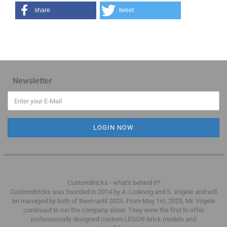
share
tweet
Newsletter
CustomBricks - what's behind it?
CustomBricks was founded in 2014 by A. Ludewig and S. Vögele and will
be managed by both of them until 2023.
From May 1st, 2023, Mr. Vögele
continued to run the company alone.
They were the first to offer
professionally designed custom LEGO® brick models and