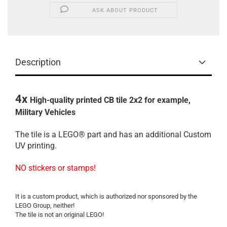
ASK ABOUT PRODUCT
Description
4x
High-quality printed
CB tile
2x2
for
example,
Military Vehicles
The
tile is a
LEGO®
part
and
has an additional
Custom
UV printing
.
NO
stickers
or stamps
!
It
is a
custom
product
,
which is
authorized
nor
sponsored by
the
LEGO
Group
, neither
!
The
tile
is not an original
LEGO
!