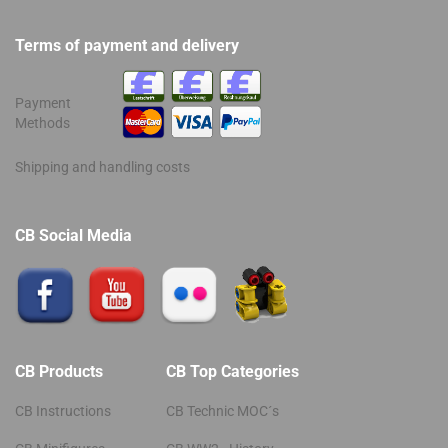
Terms of payment and delivery
Payment
Methods
Shipping and handling costs
CB Social Media
CB Products
CB Top Categories
CB Instructions
CB Technic MOC´s