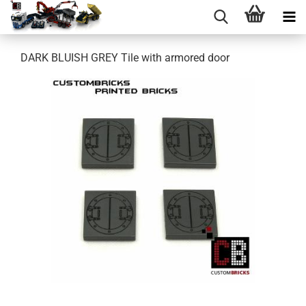
DARK BLUISH GREY Tile with armored door