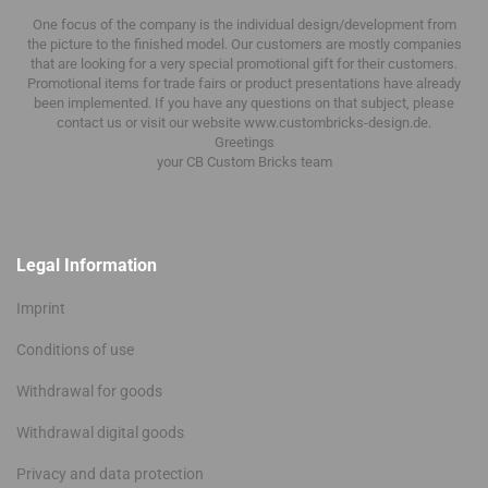
One focus of the company is the individual design/development from
the picture to the finished model.
Our customers are mostly companies
that are looking for a very special promotional gift for their customers.
Promotional items for trade fairs or product presentations have already
been implemented.
If you have any questions on that subject, please
contact us or visit our website www.custombricks-design.de.
Greetings
your CB Custom Bricks
team
Legal Information
Imprint
Conditions of use
Withdrawal for goods
Withdrawal digital goods
Privacy and data protection