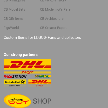
CB Minifigures
CB WW2 - History
CB Model Sets
CB Modern-WarFare
CB Gift Items
CB Architecture
FiguWorld
CB Creator Expert
Custom Items for LEGO® Fans and collectors
Our strong partners