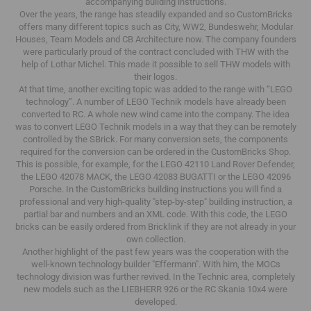
accompanying building instructions.
Over the years, the range has steadily expanded and so CustomBricks
offers many different topics such as City, WW2, Bundeswehr, Modular
Houses, Team Models and CB Architecture now.
The company founders
were particularly proud of the contract concluded with THW with the
help of Lothar Michel.
This made it possible to sell THW models with
their logos.
At that time, another exciting topic was added to the range with “LEGO
technology”.
A number of LEGO Technik models have already been
converted to RC.
A whole new wind came into the company.
The idea
was to convert LEGO Technik models in a way that they can be remotely
controlled by the SBrick.
For many conversion sets, the components
required for the conversion can be ordered in the CustomBricks Shop.
This is possible, for example, for the LEGO 42110 Land Rover Defender,
the LEGO 42078 MACK, the LEGO 42083 BUGATTI or the LEGO 42096
Porsche.
In the CustomBricks building instructions you will find a
professional and very high-quality "step-by-step" building instruction, a
partial bar and numbers and an XML code.
With this code, the LEGO
bricks can be easily ordered from Bricklink if they are not already in your
own collection.
Another highlight of the past few years was the cooperation with the
well-known technology builder "Effermann".
With him, the MOCs
technology division was further revived.
In the Technic area, completely
new models such as the LIEBHERR 926 or the RC Skania 10x4 were
developed.