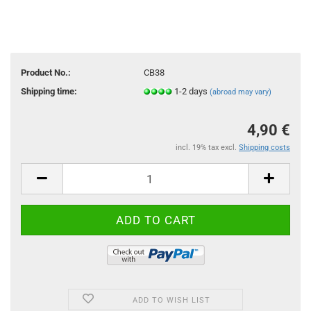
Product No.:
CB38
Shipping time:
1-2 days
(abroad may vary)
4,90 €
incl. 19% tax excl.
Shipping costs
ADD TO WISH LIST