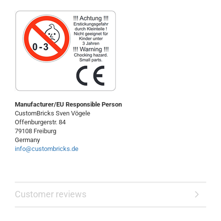
Manufacturer/EU Responsible Person
CustomBricks Sven Vögele
Offenburgerstr. 84
79108 Freiburg
Germany
info@custombricks.de
Customer reviews