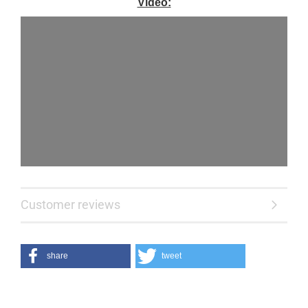
Video:
Customer reviews
share
tweet