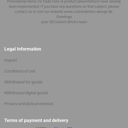
Promotional items for trade fairs or product presentations have already
been implemented.
If you have any questions on that subject, please
contact us or visit our website www.custombricks-design.de.
Greetings
your CB Custom Bricks
team
Legal Information
Imprint
Conditions of use
Withdrawal for goods
Withdrawal digital goods
Privacy and data protection
Terms of payment and delivery