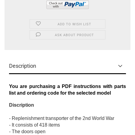
ADD TO WISH LIST
ASK ABOUT PRODUCT
Description
You are purchasing a PDF instructions with parts
list and ordering code for the selected model
Discription
-
Replenishment
transporter
of the 2nd
World War
-
It consists of
418
items
-
The
doors open