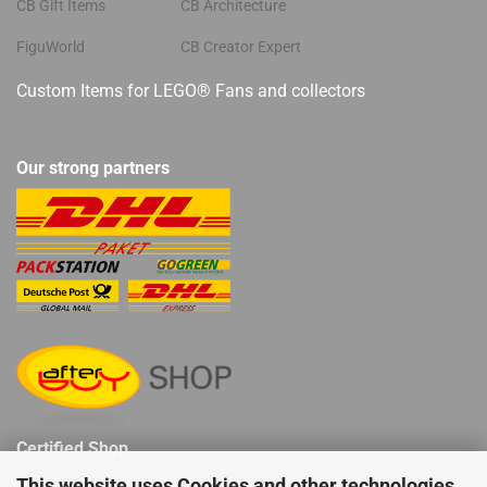
CB Gift Items
CB Architecture
FiguWorld
CB Creator Expert
Custom Items for LEGO® Fans and collectors
Our strong partners
Certified Shop
This website uses Cookies and other technologies.