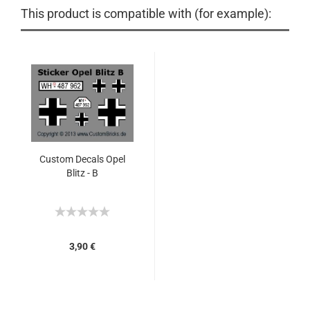
This product is compatible with (for example):
Custom Decals Opel
Blitz - B
3,90 €