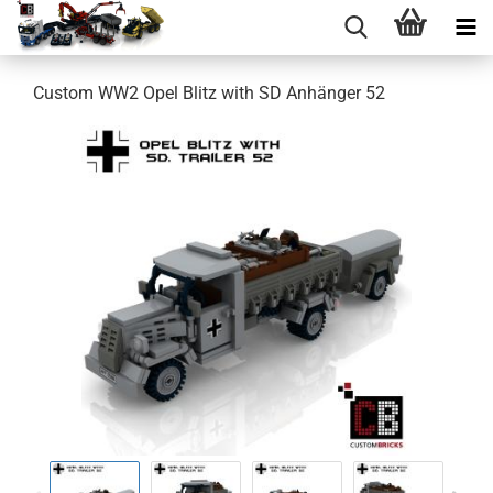
Custom WW2 Opel Blitz with SD Anhänger 52