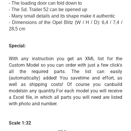
-
The
loading door
can
fold down
to
-
The Sd
.
Trailer
52
can be opened
up
-
Many small details
and
its
shape
make it
authentic
- Dimensions
of the Opel Blitz
(
W / H
/ D):
6,4 /
7,4 /
28,5 cm
Special:
With any instruction you get an XML list for the
Custom Model so you can order with just a few click's
all the required parts. The list can easily
(automatically) added! You savetime and effort, as
well as shipping costs! Of course you canbuild
modelsin any quantity.For each model you will receive
a Excel file, in which all parts you will need are listed
with photo and number.
Scale 1:32