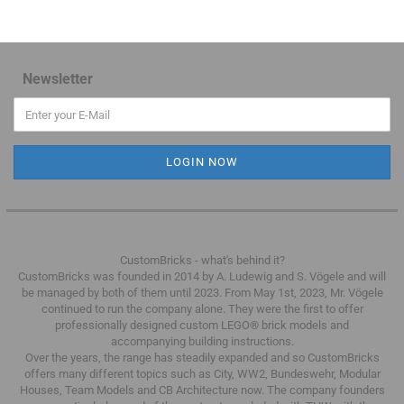
Newsletter
CustomBricks - what's behind it?
CustomBricks was founded in 2014 by A. Ludewig and S. Vögele and will
be managed by both of them until 2023.
From May 1st, 2023, Mr. Vögele
continued to run the company alone.
They were the first to offer
professionally designed custom LEGO® brick models and
accompanying building instructions.
Over the years, the range has steadily expanded and so CustomBricks
offers many different topics such as City, WW2, Bundeswehr, Modular
Houses, Team Models and CB Architecture now.
The company founders