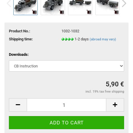
Product No.:
1032-1032
Shipping time:
1-2 days
(abroad may vary)
Downloads:
5,90 €
incl. 19% tax free shipping