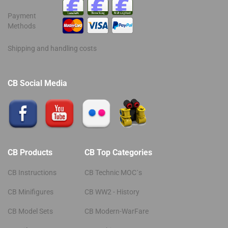
Payment
Methods
Shipping and handling costs
CB Social Media
CB Products
CB Top Categories
CB Instructions
CB Technic MOC´s
CB Minifigures
CB WW2 - History
CB Model Sets
CB Modern-WarFare