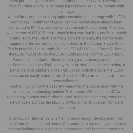
were particularly proud of the contract concluded with THW with the
help of Lothar Michel.
This made it possible to sell THW models with
their logos.
At that time, another exciting topic was added to the range with “LEGO
technology”.
A number of LEGO Technik models have already been
converted to RC.
A whole new wind came into the company.
The idea
was to convert LEGO Technik models in a way that they can be remotely
controlled by the SBrick.
For many conversion sets, the components
required for the conversion can be ordered in the CustomBricks Shop.
This is possible, for example, for the LEGO 42110 Land Rover Defender,
the LEGO 42078 MACK, the LEGO 42083 BUGATTI or the LEGO 42096
Porsche.
In the CustomBricks building instructions you will find a
professional and very high-quality "step-by-step" building instruction, a
partial bar and numbers and an XML code.
With this code, the LEGO
bricks can be easily ordered from Bricklink if they are not already in your
own collection.
Another highlight of the past few years was the cooperation with the
well-known technology builder "Effermann".
With him, the MOCs
technology division was further revived.
In the Technic area, completely
new models such as the LIEBHERR 926 or the RC Skania 10x4 were
developed.
One focus of the company is the individual design/development from
the picture to the finished model.
Our customers are mostly companies
that are looking for a very special promotional gift for their customers.