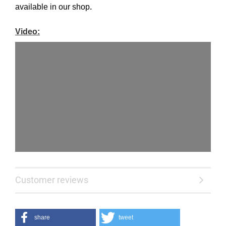
available
in our shop
.
Video:
Customer reviews
share
tweet