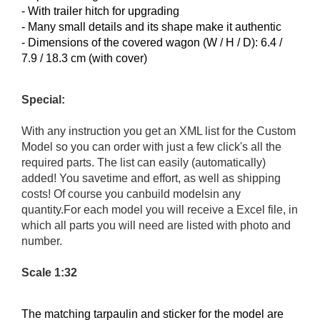
- With trailer hitch for upgrading
- Many small details and its shape make it authentic
- Dimensions of the covered wagon (W / H / D): 6.4 /
7.9 / 18.3 cm (with cover)
Special:
With any instruction you get an XML list for the Custom
Model so you can order with just a few click's all the
required parts. The list can easily (automatically)
added! You savetime and effort, as well as shipping
costs! Of course you canbuild modelsin any
quantity.For each model you will receive a Excel file, in
which all parts you will need are listed with photo and
number.
Scale 1:32
The matching
tarpaulin and
sticker for
the model
are