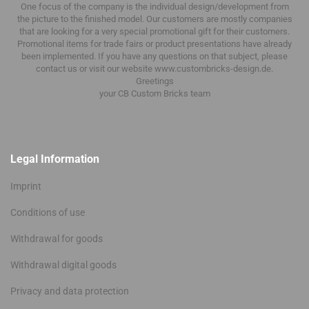
One focus of the company is the individual design/development from
the picture to the finished model.
Our customers are mostly companies
that are looking for a very special promotional gift for their customers.
Promotional items for trade fairs or product presentations have already
been implemented.
If you have any questions on that subject, please
contact us or visit our website www.custombricks-design.de.
Greetings
your CB Custom Bricks
team
Legal Information
Imprint
Conditions of use
Withdrawal for goods
Withdrawal digital goods
Privacy and data protection