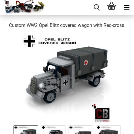
Custom WW2 Opel Blitz covered wagon with Red-cross