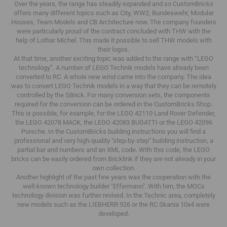
Over the years, the range has steadily expanded and so CustomBricks
offers many different topics such as City, WW2, Bundeswehr, Modular
Houses, Team Models and CB Architecture now.
The company founders
were particularly proud of the contract concluded with THW with the
help of Lothar Michel.
This made it possible to sell THW models with
their logos.
At that time, another exciting topic was added to the range with “LEGO
technology”.
A number of LEGO Technik models have already been
converted to RC.
A whole new wind came into the company.
The idea
was to convert LEGO Technik models in a way that they can be remotely
controlled by the SBrick.
For many conversion sets, the components
required for the conversion can be ordered in the CustomBricks Shop.
This is possible, for example, for the LEGO 42110 Land Rover Defender,
the LEGO 42078 MACK, the LEGO 42083 BUGATTI or the LEGO 42096
Porsche.
In the CustomBricks building instructions you will find a
professional and very high-quality "step-by-step" building instruction, a
partial bar and numbers and an XML code.
With this code, the LEGO
bricks can be easily ordered from Bricklink if they are not already in your
own collection.
Another highlight of the past few years was the cooperation with the
well-known technology builder "Effermann".
With him, the MOCs
technology division was further revived.
In the Technic area, completely
new models such as the LIEBHERR 926 or the RC Skania 10x4 were
developed.