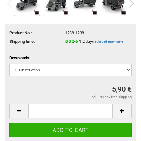
Product No.:
1238-1238
Shipping time:
1-2 days
(abroad may vary)
Downloads:
5,90 €
incl. 19% tax free shipping