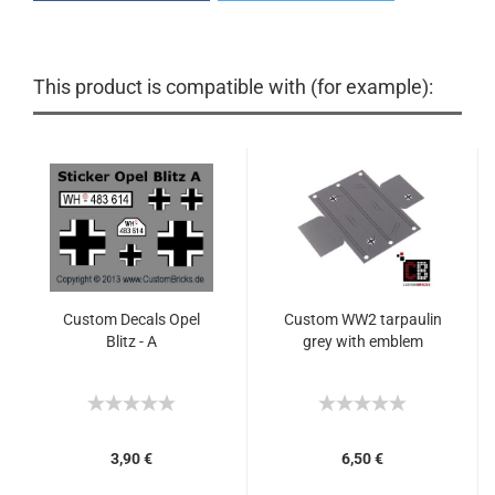
This product is compatible with (for example):
Custom Decals Opel
Custom WW2 tarpaulin
Blitz - A
grey with emblem
3,90 €
6,50 €