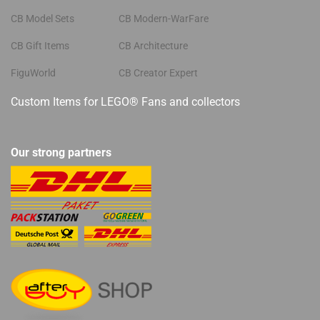
CB Model Sets
CB Modern-WarFare
CB Gift Items
CB Architecture
FiguWorld
CB Creator Expert
Custom Items for LEGO® Fans and collectors
Our strong partners