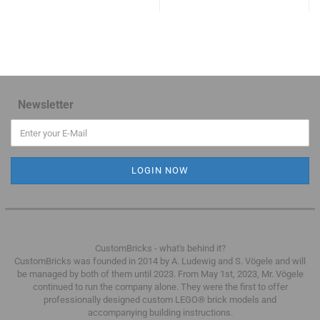
Newsletter
CustomBricks - what's behind it?
CustomBricks was founded in 2014 by A. Ludewig and S. Vögele and will
be managed by both of them until 2023.
From May 1st, 2023, Mr. Vögele
continued to run the company alone.
They were the first to offer
professionally designed custom LEGO® brick models and
accompanying building instructions.