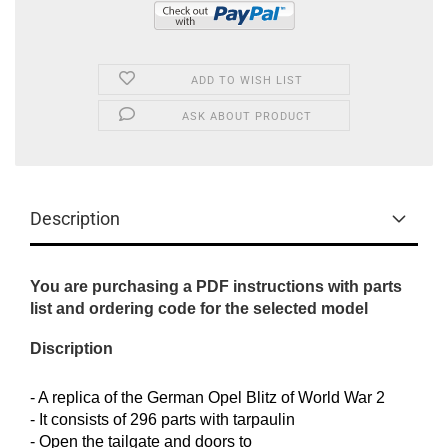
ADD TO WISH LIST
ASK ABOUT PRODUCT
Description
You are purchasing a PDF instructions with parts
list and ordering code for the selected model
Discription
- A replica of the German Opel Blitz of World War 2
- It consists of 296 parts with tarpaulin
- Open the tailgate and doors to