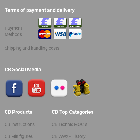
Terms of payment and delivery
Payment
Methods
Shipping and handling costs
CB Social Media
CB Products
CB Top Categories
CB Instructions
CB Technic MOC´s
CB Minifigures
CB WW2 - History