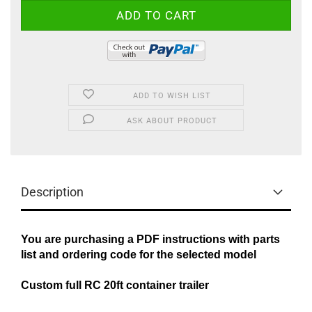
ADD TO WISH LIST
ASK ABOUT PRODUCT
Description
You are purchasing a PDF instructions with parts
list and ordering code for the selected model
Custom full RC 20ft container trailer