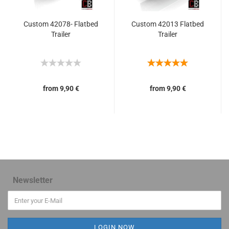
Custom 42078- Flatbed
Custom 42013 Flatbed
Trailer
Trailer
from 9,90 €
from 9,90 €
Newsletter