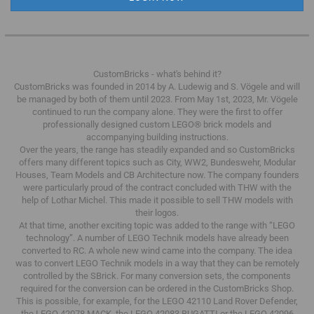
CustomBricks - what's behind it?
CustomBricks was founded in 2014 by A. Ludewig and S. Vögele and will
be managed by both of them until 2023.
From May 1st, 2023, Mr. Vögele
continued to run the company alone.
They were the first to offer
professionally designed custom LEGO® brick models and
accompanying building instructions.
Over the years, the range has steadily expanded and so CustomBricks
offers many different topics such as City, WW2, Bundeswehr, Modular
Houses, Team Models and CB Architecture now.
The company founders
were particularly proud of the contract concluded with THW with the
help of Lothar Michel.
This made it possible to sell THW models with
their logos.
At that time, another exciting topic was added to the range with “LEGO
technology”.
A number of LEGO Technik models have already been
converted to RC.
A whole new wind came into the company.
The idea
was to convert LEGO Technik models in a way that they can be remotely
controlled by the SBrick.
For many conversion sets, the components
required for the conversion can be ordered in the CustomBricks Shop.
This is possible, for example, for the LEGO 42110 Land Rover Defender,
the LEGO 42078 MACK, the LEGO 42083 BUGATTI or the LEGO 42096