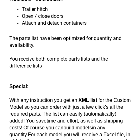
Trailer hitch
Open / close doors
Attach and detach containers
The parts list have been optimized for quantity and
availability.
You receive both complete parts lists and the
difference lists
Special:
With any instruction you get an
XML list
for the Custom
Model so you can order with just a few click's all the
required parts. The list can easily (automatically)
added! You savetime and effort, as well as shipping
costs! Of course you canbuild modelsin any
quantity.For each model you will receive a Excel file, in