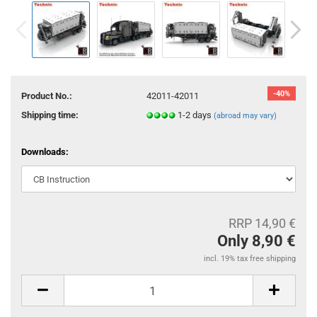
-40%
Product No.:
42011-42011
Shipping time:
1-2 days
(abroad may vary)
Downloads:
RRP 14,90 €
Only 8,90 €
incl. 19% tax free shipping