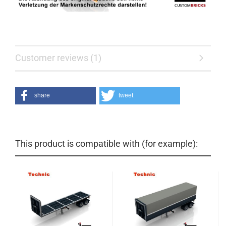
Customer reviews (1)
share
tweet
This product is compatible with (for example):