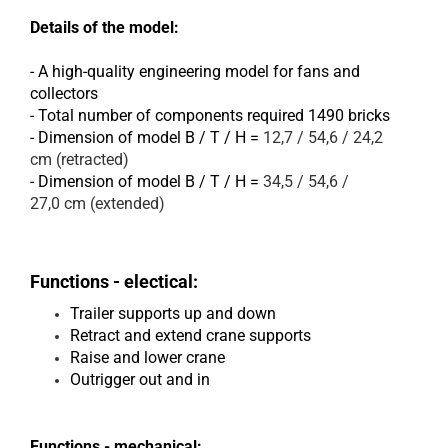
Details of the model:
- A high-quality engineering model for fans and
collectors
- Total number of components required 1490 bricks
- Dimension of model B / T / H =
12,7 / 54,6 / 24,2
cm (retracted)
- Dimension of model B / T / H =
34,5 / 54,6 /
27,0 cm (extended)
Functions - electical:
Trailer supports up and down
Retract and extend crane supports
Raise and lower crane
Outrigger out and in
Functions - mechanical: