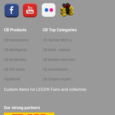
CB Products
CB Top Categories
CB Instructions
CB Technic MOC´s
CB Minifigures
CB WW2 - History
CB Model Sets
CB Modern-WarFare
CB Gift Items
CB Architecture
FiguWorld
CB Creator Expert
Custom Items for LEGO® Fans and collectors
Our strong partners