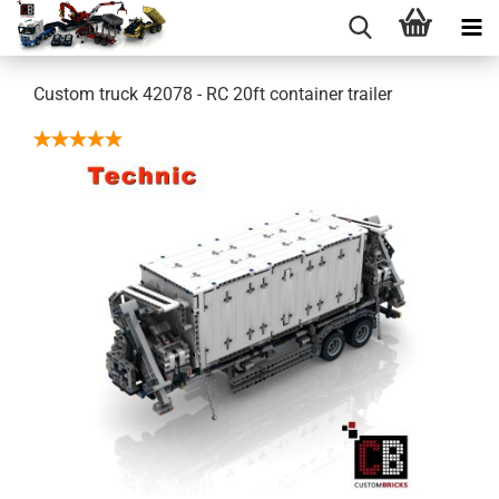
Custom truck 42078 - RC 20ft container trailer