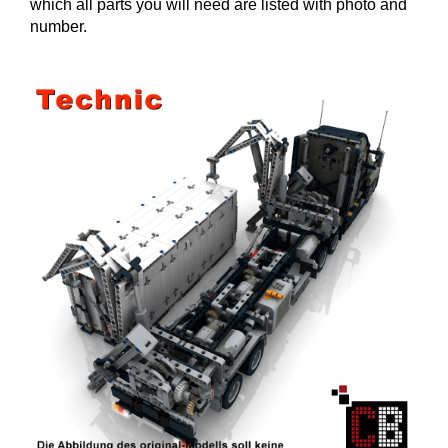
which all parts you will need are listed with photo and
number.