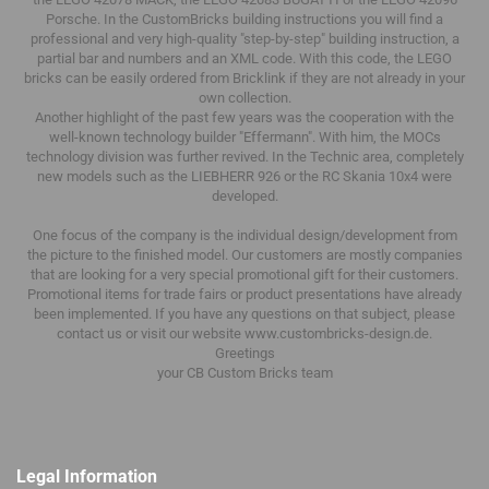
Porsche.
In the CustomBricks building instructions you will find a
professional and very high-quality "step-by-step" building instruction, a
partial bar and numbers and an XML code.
With this code, the LEGO
bricks can be easily ordered from Bricklink if they are not already in your
own collection.
Another highlight of the past few years was the cooperation with the
well-known technology builder "Effermann".
With him, the MOCs
technology division was further revived.
In the Technic area, completely
new models such as the LIEBHERR 926 or the RC Skania 10x4 were
developed.
One focus of the company is the individual design/development from
the picture to the finished model.
Our customers are mostly companies
that are looking for a very special promotional gift for their customers.
Promotional items for trade fairs or product presentations have already
been implemented.
If you have any questions on that subject, please
contact us or visit our website www.custombricks-design.de.
Greetings
your CB Custom Bricks
team
Legal Information