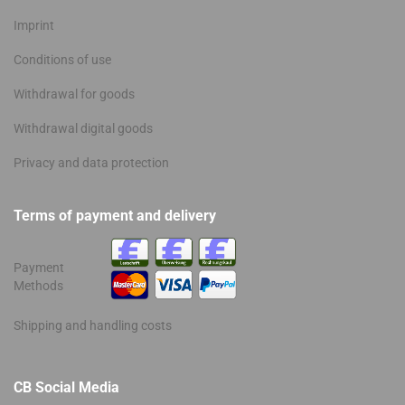
Imprint
Conditions of use
Withdrawal for goods
Withdrawal digital goods
Privacy and data protection
Terms of payment and delivery
Payment
Methods
Shipping and handling costs
CB Social Media